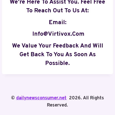
We’re Here To Assist You. Feel Free
To Reach Out To Us At:
Email:
Info@virtivox.com
We Value Your Feedback And Will
Get Back To You As Soon As
Possible
.
©
dailynewsconsumer.net
2026. All Rights
Reserved.