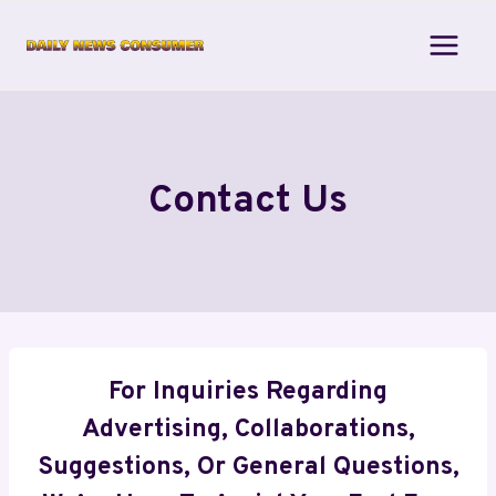
Skip
to
content
Contact Us
For Inquiries Regarding
Advertising, Collaborations,
Suggestions, Or General Questions,