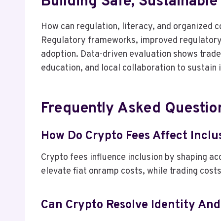
Building Safe, Sustainabl
How can regulation, literacy, and organized 
Regulatory frameworks, improved regulatory l
adoption. Data-driven evaluation shows trade
education, and local collaboration to sustain
Frequently Asked Questio
How Do Crypto Fees Affect Incl
Crypto fees influence inclusion by shaping acc
elevate fiat onramp costs, while trading costs
Can Crypto Resolve Identity An