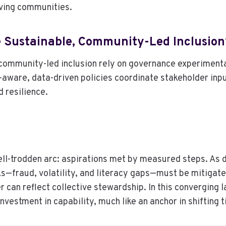
ving communities.
 Sustainable, Community-Led Inclusion
community-led inclusion rely on governance experimenta
ware, data-driven policies coordinate stakeholder input
d resilience.
ll-trodden arc: aspirations met by measured steps. As d
ks—fraud, volatility, and literacy gaps—must be mitigat
 can reflect collective stewardship. In this converging 
vestment in capability, much like an anchor in shifting t