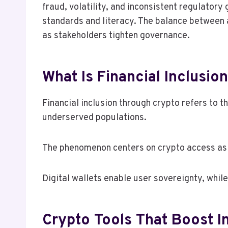
fraud, volatility, and inconsistent regulator
standards and literacy. The balance between 
as stakeholders tighten governance.
What Is Financial Inclusi
Financial inclusion through crypto refers to 
underserved populations.
The phenomenon centers on crypto access as 
Digital wallets enable user sovereignty, whil
Crypto Tools That Boost In