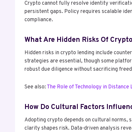
Crypto cannot fully resolve identity verifica
persistent gaps. Policy requires scalable id
compliance.
What Are Hidden Risks Of Crypt
Hidden risks in crypto lending include counter
strategies are essential, though some platfo
robust due diligence without sacrificing free
See also:
The Role of Technology in Distance 
How Do Cultural Factors Influe
Adopting crypto depends on cultural norms, so
clarity shapes risk. Data-driven analysis rev