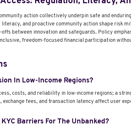
e Access: Regulation, Literacy, 
community action collectively underpin safe and enduri
iteracy, and proactive community action shape risk mit
-offs between innovation and safeguards. Policy emphas
 inclusive, freedom-focused financial participation witho
ns
usion In Low-Income Regions?
ess, costs, and reliability in low-income regions; a stri
, exchange fees, and transaction latency affect user exp
d KYC Barriers For The Unbanked?