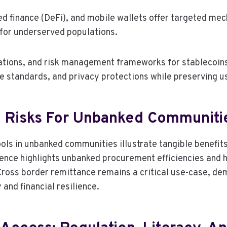
ed finance (DeFi), and mobile wallets offer targeted me
 for underserved populations.
cations, and risk management frameworks for stablecoins
ble standards, and privacy protections while preserving
d Risks For Unbanked Communiti
s in unbanked communities illustrate tangible benefits a
dence highlights unbanked procurement efficiencies and h
 Cross border remittance remains a critical use-case, d
nd financial resilience.