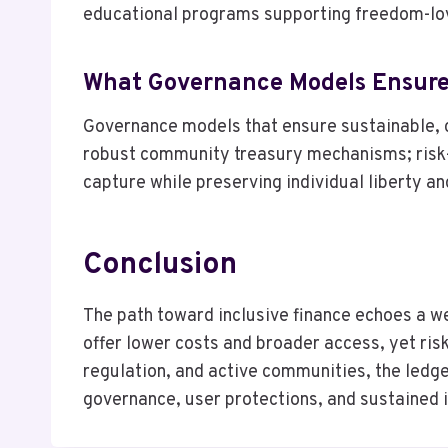
educational programs supporting freedom-lo
What Governance Models Ensure
Governance models that ensure sustainable, 
robust community treasury mechanisms; risk-a
capture while preserving individual liberty an
Conclusion
The path toward inclusive finance echoes a we
offer lower costs and broader access, yet ris
regulation, and active communities, the ledger
governance, user protections, and sustained in