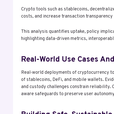
Crypto tools such as stablecoins, decentraliz
costs, and increase transaction transparency
This analysis quantifies uptake, policy impli
highlighting data-driven metrics, interopera
Real-World Use Cases An
Real-world deployments of cryptocurrency tool
of stablecoins, DeFi, and mobile wallets. Evi
and custody challenges constrain reliability.
aware safeguards to preserve user autonomy a