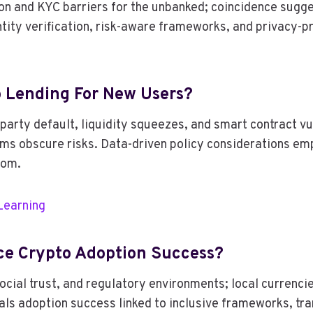
tion and KYC barriers for the unbanked; coincidence sug
entity verification, risk-aware frameworks, and privacy
o Lending For New Users?
party default, liquidity squeezes, and smart contract vul
rms obscure risks. Data-driven policy considerations emp
dom.
Learning
nce Crypto Adoption Success?
cial trust, and regulatory environments; local currencie
eals adoption success linked to inclusive frameworks, t