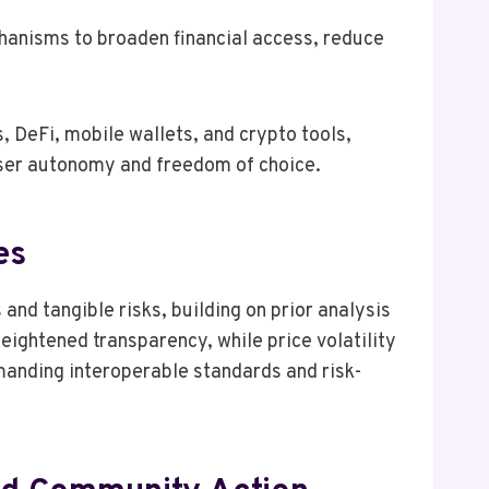
chanisms to broaden financial access, reduce
, DeFi, mobile wallets, and crypto tools,
 user autonomy and freedom of choice.
es
nd tangible risks, building on prior analysis
eightened transparency, while price volatility
emanding interoperable standards and risk-