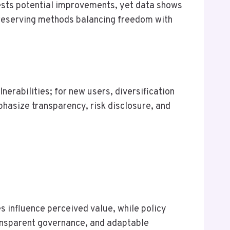
gests potential improvements, yet data shows
-preserving methods balancing freedom with
nerabilities; for new users, diversification
hasize transparency, risk disclosure, and
s influence perceived value, while policy
ransparent governance, and adaptable