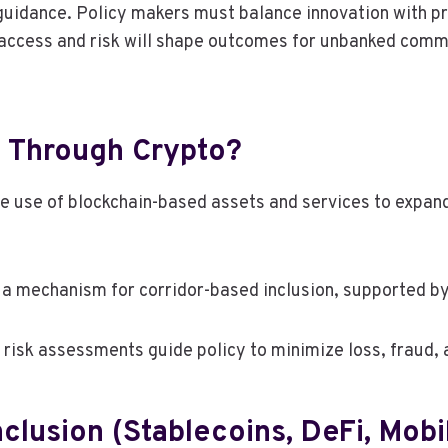
y guidance. Policy makers must balance innovation with 
access and risk will shape outcomes for unbanked commun
on Through Crypto?
the use of blockchain-based assets and services to expand
a mechanism for corridor-based inclusion, supported b
e risk assessments guide policy to minimize loss, fraud, 
clusion (Stablecoins, DeFi, Mobi