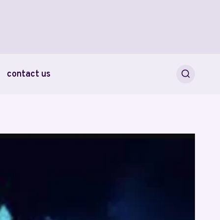
contact us