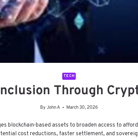
TECH
 Inclusion Through Cryp
By
John A
March 30, 2026
ges blockchain-based assets to broaden access to afforda
tential cost reductions, faster settlement, and sovereign 