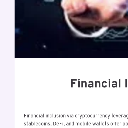
Financial
Financial inclusion via cryptocurrency levera
stablecoins, DeFi, and mobile wallets offer po