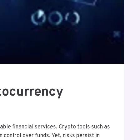
tocurrency
ble financial services. Crypto tools such as
control over funds. Yet, risks persist in