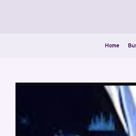
Skip
to
content
Home
Bu