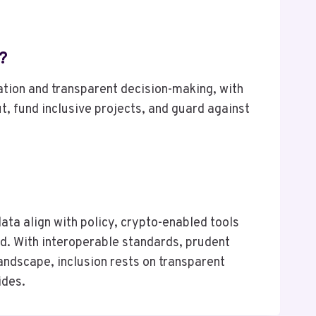
?
tion and transparent decision-making, with
, fund inclusive projects, and guard against
ata align with policy, crypto-enabled tools
ed. With interoperable standards, prudent
landscape, inclusion rests on transparent
ides.