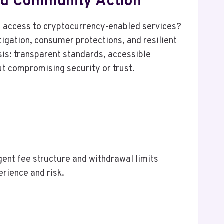
And Community Action
ng access to cryptocurrency-enabled services?
igation, consumer protections, and resilient
is: transparent standards, accessible
ut compromising security or trust.
ngent fee structure and withdrawal limits
erience and risk.