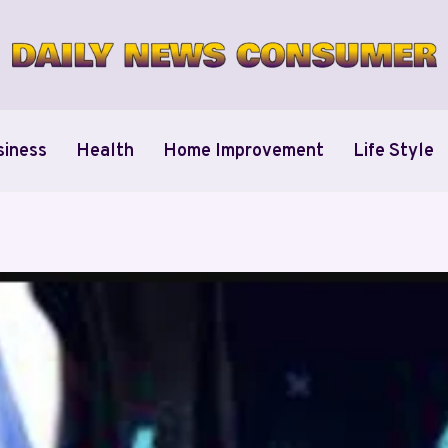
siness
Health
Home Improvement
Life Style