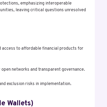
protections, emphasizing interoperable
ities, leaving critical questions unresolved
 access to affordable financial products for
y open networks and transparent governance.
and exclusion risks in implementation.
le Wallets)