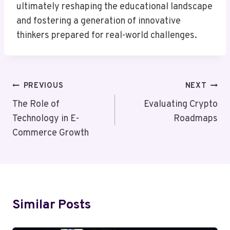
ultimately reshaping the educational landscape
and fostering a generation of innovative
thinkers prepared for real-world challenges.
Post
PREVIOUS
NEXT
Navigation
The Role of
Evaluating Crypto
Technology in E-
Roadmaps
Commerce Growth
Similar Posts