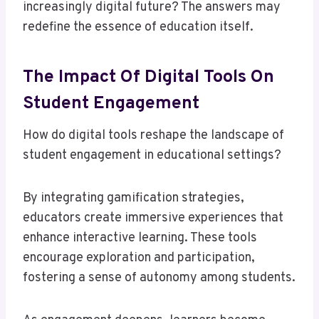
increasingly digital future? The answers may
redefine the essence of education itself.
The Impact Of Digital Tools On
Student Engagement
How do digital tools reshape the landscape of
student engagement in educational settings?
By integrating gamification strategies,
educators create immersive experiences that
enhance interactive learning. These tools
encourage exploration and participation,
fostering a sense of autonomy among students.