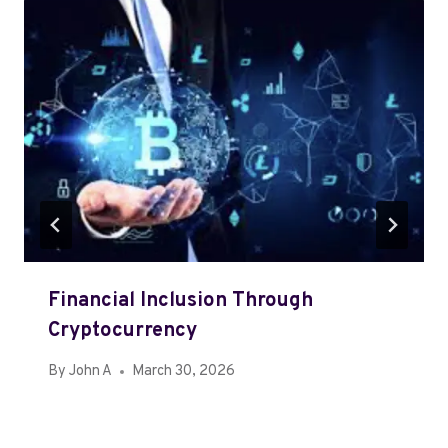
Financial Inclusion Through
Cryptocurrency
By
John A
March 30, 2026