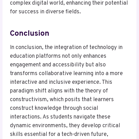
complex digital world, enhancing their potential
for success in diverse fields.
Conclusion
In conclusion, the integration of technology in
education platforms not only enhances
engagement and accessibility but also
transforms collaborative learning into a more
interactive and inclusive experience. This
paradigm shift aligns with the theory of
constructivism, which posits that learners
construct knowledge through social
interactions. As students navigate these
dynamic environments, they develop critical
skills essential for a tech-driven future,