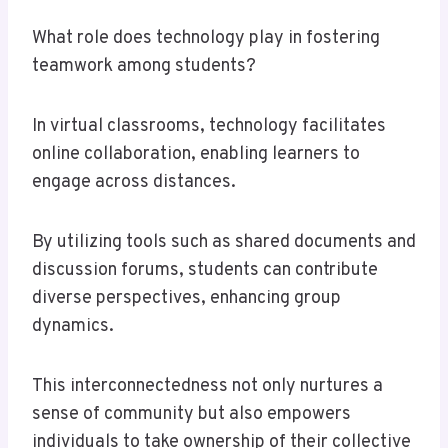
What role does technology play in fostering
teamwork among students?
In virtual classrooms, technology facilitates
online collaboration, enabling learners to
engage across distances.
By utilizing tools such as shared documents and
discussion forums, students can contribute
diverse perspectives, enhancing group
dynamics.
This interconnectedness not only nurtures a
sense of community but also empowers
individuals to take ownership of their collective