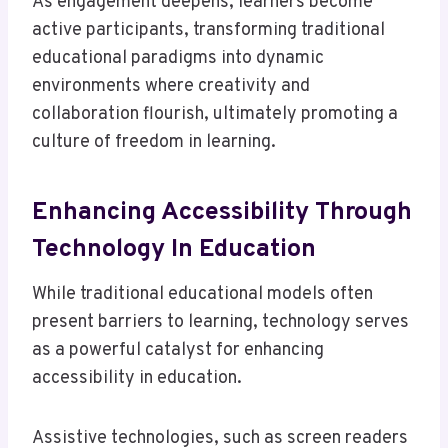
As engagement deepens, learners become
active participants, transforming traditional
educational paradigms into dynamic
environments where creativity and
collaboration flourish, ultimately promoting a
culture of freedom in learning.
Enhancing Accessibility Through
Technology In Education
While traditional educational models often
present barriers to learning, technology serves
as a powerful catalyst for enhancing
accessibility in education.
Assistive technologies, such as screen readers