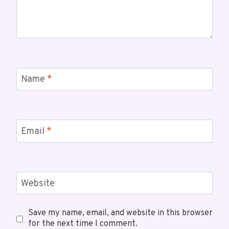
Name
*
Email
*
Website
Save my name, email, and website in this browser
for the next time I comment.