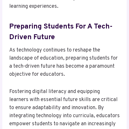
learning experiences.
Preparing Students For A Tech-
Driven Future
As technology continues to reshape the
landscape of education, preparing students for
a tech-driven future has become a paramount
objective for educators.
Fostering digital literacy and equipping
learners with essential future skills are critical
to ensure adaptability and innovation. By
integrating technology into curricula, educators
empower students to navigate an increasingly