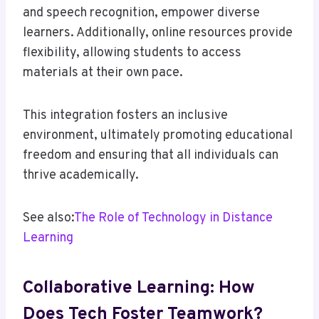
and speech recognition, empower diverse
learners. Additionally, online resources provide
flexibility, allowing students to access
materials at their own pace.
This integration fosters an inclusive
environment, ultimately promoting educational
freedom and ensuring that all individuals can
thrive academically.
See also:
The Role of Technology in Distance
Learning
Collaborative Learning: How
Does Tech Foster Teamwork?