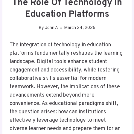
The Role Of Technology In
Education Platforms
By
John A
March 24, 2026
The integration of technology in education
platforms fundamentally reshapes the learning
landscape. Digital tools enhance student
engagement and accessibility, while fostering
collaborative skills essential for modern
teamwork. However, the implications of these
advancements extend beyond mere
convenience. As educational paradigms shift,
the question arises: how can institutions
effectively leverage technology to meet
diverse learner needs and prepare them for an