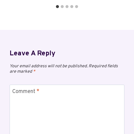
Leave A Reply
Your email address will not be published.
Required fields
are marked
*
Comment
*